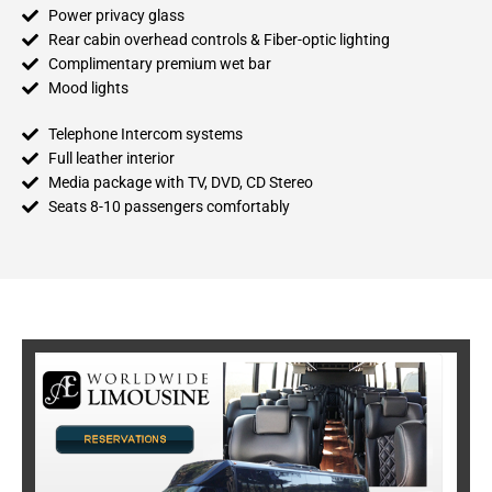
Power privacy glass
Rear cabin overhead controls & Fiber-optic lighting
Complimentary premium wet bar
Mood lights
Telephone Intercom systems
Full leather interior
Media package with TV, DVD, CD Stereo
Seats 8-10 passengers comfortably