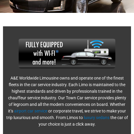
A&E Worldwide Limousine owns and operate one of the finest
fleets in the car service industry. Each Limo is maintained to the
highest standards and driven by professionals trained in the
chauffeur service industry. Our Town Car service provides plenty
of legroom and all the modern conveniences on board. Whether
it’s
airport car service
or corporate travel, we strive to make your
trip luxurious and smooth. From Limos to
luxury sedans
the car of
your choice is just a click away.