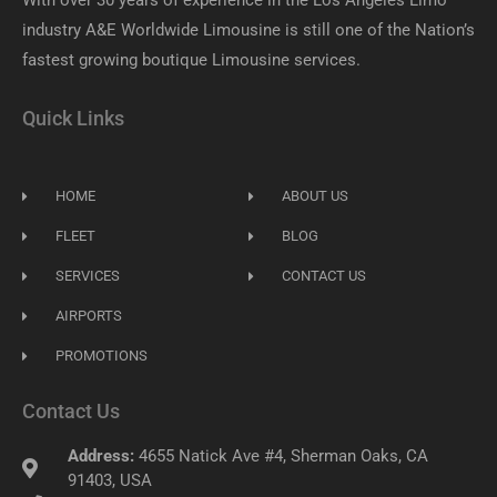
With over 30 years of experience in the Los Angeles Limo
industry A&E Worldwide Limousine is still one of the Nation’s
fastest growing boutique Limousine services.
Quick Links
HOME
ABOUT US
FLEET
BLOG
SERVICES
CONTACT US
AIRPORTS
PROMOTIONS
Contact Us
Address:
4655 Natick Ave #4, Sherman Oaks, CA
91403, USA