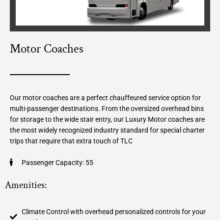
Motor Coaches
Our motor coaches are a perfect chauffeured service option for
multi-passenger destinations. From the oversized overhead bins
for storage to the wide stair entry, our Luxury Motor coaches are
the most widely recognized industry standard for special charter
trips that require that extra touch of TLC
Passenger Capacity: 55
Amenities:
Climate Control with overhead personalized controls for your