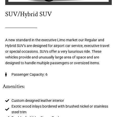
SUV/Hybrid SUV
A new standard in the executive Limo market our Regular and
Hybrid SUV’s are designed for airport car service, executive travel
or special occasions. SUVs offer a very luxurious ride. These
vehicles provide and unusually large area of space and are
designed to handle multiple passengers or oversized items.
Passenger Capacity: 6
Amenities:
Custom designed leather interior
Exotic wood inlays bordered with brushed nickel or stainless
steel trim