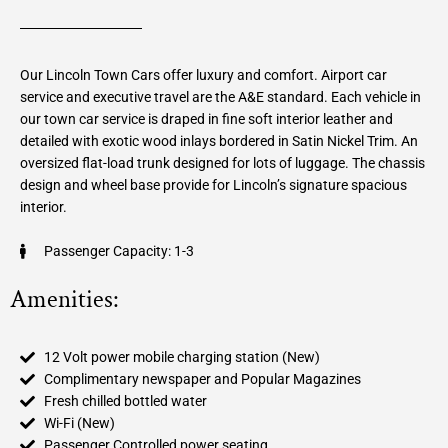
Our Lincoln Town Cars offer luxury and comfort. Airport car
service and executive travel are the A&E standard. Each vehicle in
our town car service is draped in fine soft interior leather and
detailed with exotic wood inlays bordered in Satin Nickel Trim. An
oversized flat-load trunk designed for lots of luggage. The chassis
design and wheel base provide for Lincoln’s signature spacious
interior.
Passenger Capacity: 1-3
Amenities:
12 Volt power mobile charging station (New)
Complimentary newspaper and Popular Magazines
Fresh chilled bottled water
Wi-Fi (New)
Passenger Controlled power seating