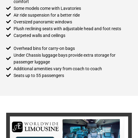
comfort
Some models come with Lavatories
Air ride suspension for a better ride
Oversized panoramic windows
Plush reclining seats with adjustable head and foot rests
Carpeted walls and ceilings
Overhead bins for carry-on bags
Under Chassis luggage bays provide extra storage for
passenger luggage
Additional amenities vary from coach to coach
Seats up to 55 passengers