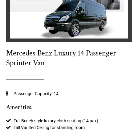
Mercedes Benz Luxury 14 Passenger
Sprinter Van
Passenger Capacity: 14
Amenities:
Full Bench style luxury cloth seating (14 pax)
Tall Vaulted Ceiling for standing room