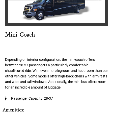
Mini-Coach
Depending on interior configuration, the mini-coach offers
between 28-37 passengers a particularly comfortable
chauffeured ride. With even more legroom and headroom than our
other vehicles. Some models offer high-back chairs with arm rests
and wide and tall windows. Additionally, the mini-bus offers room
for an incredible amount of luggage.
Passenger Capacity: 28-37
Amenities: