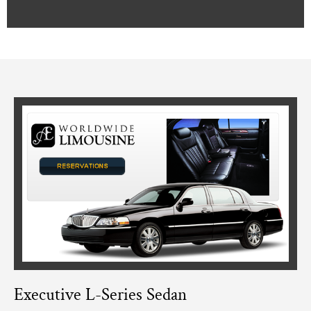
Executive L-Series Sedan