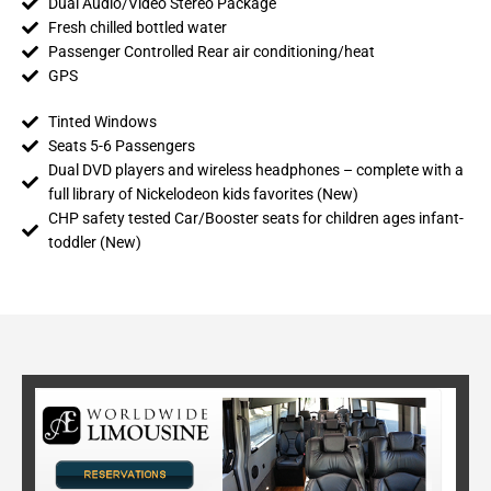
Dual Audio/Video Stereo Package
Fresh chilled bottled water
Passenger Controlled Rear air conditioning/heat
GPS
Tinted Windows
Seats 5-6 Passengers
Dual DVD players and wireless headphones – complete with a
full library of Nickelodeon kids favorites (New)
CHP safety tested Car/Booster seats for children ages infant-
toddler (New)