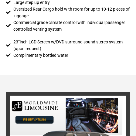
Large step up entry
Oversized Rear Cargo hold with room for up to 10-12 pieces of
luggage
Commercial grade climate control with individual passenger
controlled venting system
23”inch LCD Screen w/DVD surround sound stereo system
(upon request)
Complimentary bottled water