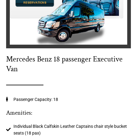
Mercedes Benz 18 passenger Executive
Van
Passenger Capacity: 18
Amenities:
Individual Black Calfskin Leather Captains chair style bucket
seats (18 pax)