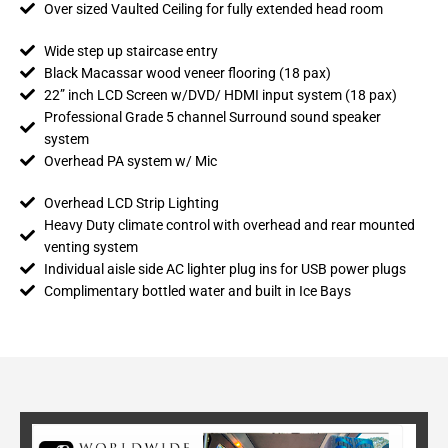
Over sized Vaulted Ceiling for fully extended head room
Wide step up staircase entry
Black Macassar wood veneer flooring (18 pax)
22” inch LCD Screen w/DVD/ HDMI input system (18 pax)
Professional Grade 5 channel Surround sound speaker
system
Overhead PA system w/ Mic
Overhead LCD Strip Lighting
Heavy Duty climate control with overhead and rear mounted
venting system
Individual aisle side AC lighter plug ins for USB power plugs
Complimentary bottled water and built in Ice Bays