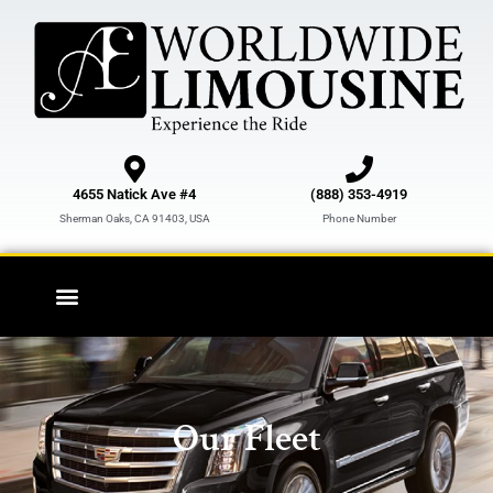
Skip
to
content
4655 Natick Ave #4
(888) 353-4919
Sherman Oaks, CA 91403, USA
Phone Number
Our Fleet