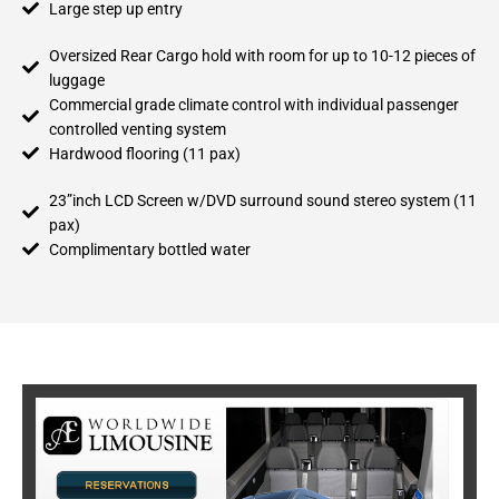
Large step up entry
Oversized Rear Cargo hold with room for up to 10-12 pieces of
luggage
Commercial grade climate control with individual passenger
controlled venting system
Hardwood flooring (11 pax)
23”inch LCD Screen w/DVD surround sound stereo system (11
pax)
Complimentary bottled water