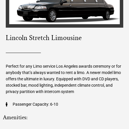
Lincoln Stretch Limousine
Perfect for any Limo service Los Angeles awards ceremony or for
anybody that’s always wanted to rent a limo. A newer model limo
offers the ultimate in luxury. Equipped with DVD and CD players,
stocked bar, mood lighting, independent climate control, and
privacy partition with intercom system
Passenger Capacity: 6-10
Amenities: