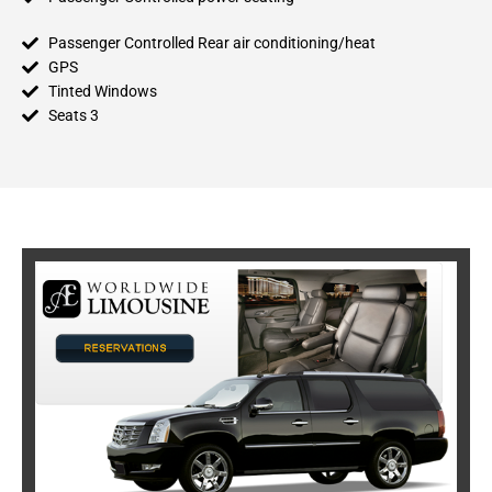
Passenger Controlled Rear air conditioning/heat
GPS
Tinted Windows
Seats 3