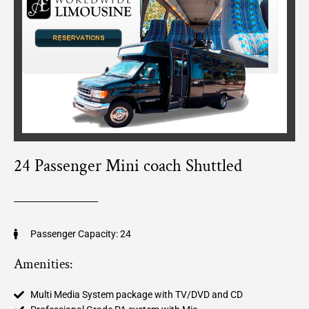
24 Passenger Mini coach Shuttled
Passenger Capacity: 24
Amenities:
Multi Media System package with TV/DVD and CD