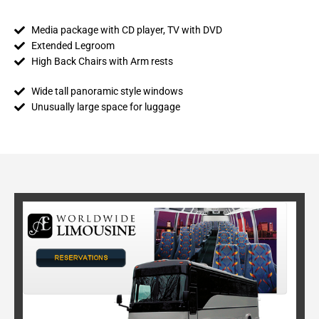
Media package with CD player, TV with DVD
Extended Legroom
High Back Chairs with Arm rests
Wide tall panoramic style windows
Unusually large space for luggage