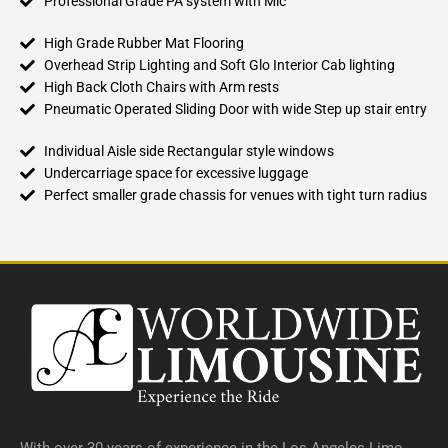
Professional Grade PA system with Mic
High Grade Rubber Mat Flooring
Overhead Strip Lighting and Soft Glo Interior Cab lighting
High Back Cloth Chairs with Arm rests
Pneumatic Operated Sliding Door with wide Step up stair entry
Individual Aisle side Rectangular style windows
Undercarriage space for excessive luggage
Perfect smaller grade chassis for venues with tight turn radius