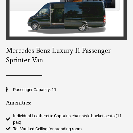
Mercedes Benz Luxury 11 Passenger
Sprinter Van
Passenger Capacity: 11
Amenities:
Individual Leatherette Captains chair style bucket seats (11
pax)
Tall Vaulted Ceiling for standing room