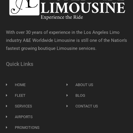
With over 30 years of experience in the Los Angeles Limo
industry A&E Worldwide Limousine is still one of the Nation’s
fastest growing boutique Limousine services.
Quick Links
HOME
ABOUT US
FLEET
BLOG
SERVICES
CONTACT US
AIRPORTS
PROMOTIONS