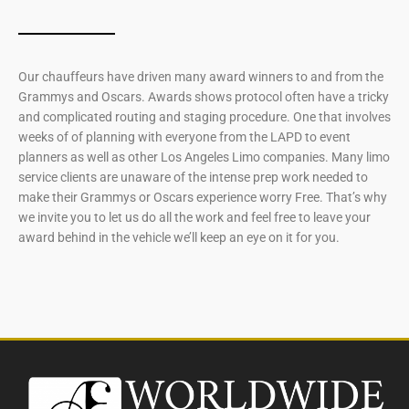
Our chauffeurs have driven many award winners to and from the
Grammys and Oscars. Awards shows protocol often have a tricky
and complicated routing and staging procedure. One that involves
weeks of of planning with everyone from the LAPD to event
planners as well as other Los Angeles Limo companies. Many limo
service clients are unaware of the intense prep work needed to
make their Grammys or Oscars experience worry Free. That’s why
we invite you to let us do all the work and feel free to leave your
award behind in the vehicle we’ll keep an eye on it for you.