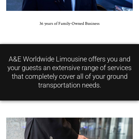
36 years of Family-Owned Business
A&E Worldwide Limousine offers you and
your guests an extensive range of services
that completely cover all of your ground
transportation needs.