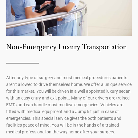
Non-Emergency Luxury Transportation
After any type of surgery and most medical procedures patients
aren’t allowed to drive themselves home. We offer a unique service
for this market. You will be driven in a well appointed luxury sedan
with an easy entry and exit point.. Many of our drivers are trained
EMTs and can handle most medical emergencies. Vehicles are
fitted with medical equipment and a Jump kit just in case of
emergencies. This special service gives the both patients and
facilities peace of mind. You will be in the hands of a trained
medical professional on the way home after your surgery.