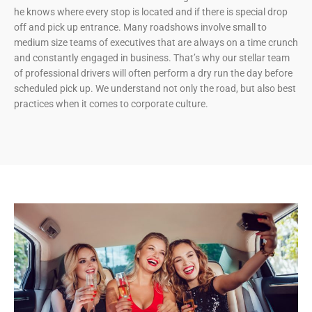
he knows where every stop is located and if there is special drop
off and pick up entrance. Many roadshows involve small to
medium size teams of executives that are always on a time crunch
and constantly engaged in business. That’s why our stellar team
of professional drivers will often perform a dry run the day before
scheduled pick up. We understand not only the road, but also best
practices when it comes to corporate culture.