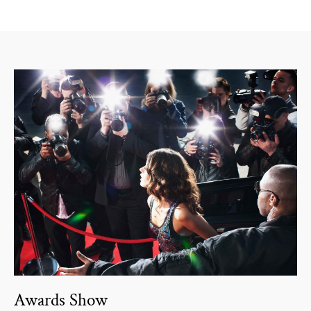
Awards Show