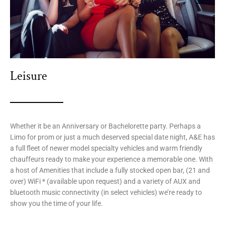
Leisure
Whether it be an Anniversary or Bachelorette party. Perhaps a
Limo for prom or just a much deserved special date night, A&E has
a full fleet of newer model specialty vehicles and warm friendly
chauffeurs ready to make your experience a memorable one. With
a host of Amenities that include a fully stocked open bar, (21 and
over) WiFi * (available upon request) and a variety of AUX and
bluetooth music connectivity (in select vehicles) we’re ready to
show you the time of your life.