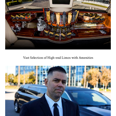
Vast Selection of High-end Limos with Amenities