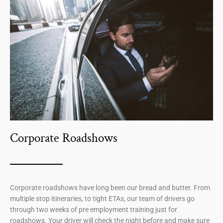
Corporate Roadshows
Corporate roadshows have long been our bread and butter. From
multiple stop itineraries, to tight ETAs, our team of drivers go
through two weeks of pre employment training just for
roadshows. Your driver will check the night before and make sure