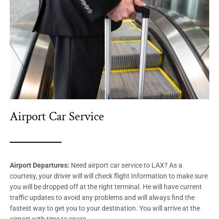
Airport Car Service
Airport Departures:
Need airport car service to LAX? As a
courtesy, your driver will will check flight Information to make sure
you will be dropped off at the right terminal. He will have current
traffic updates to avoid any problems and will always find the
fastest way to get you to your destination. You will arrive at the