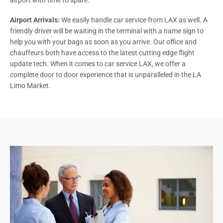
airport with time to spare.
Airport Arrivals:
We easily handle car service from LAX as well. A
friendly driver will be waiting in the terminal with a name sign to
help you with your bags as soon as you arrive. Our office and
chauffeurs both have access to the latest cutting edge flight
update tech. When it comes to car service LAX, we offer a
complete door to door experience that is unparalleled in the LA
Limo Market.