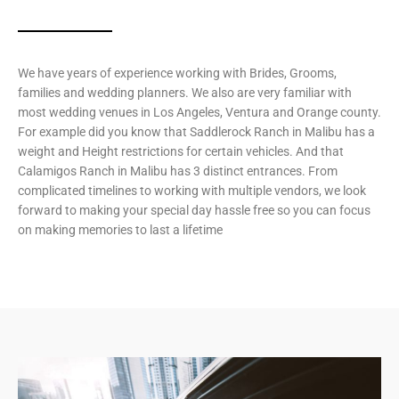
We have years of experience working with Brides, Grooms,
families and wedding planners. We also are very familiar with
most wedding venues in Los Angeles, Ventura and Orange county.
For example did you know that Saddlerock Ranch in Malibu has a
weight and Height restrictions for certain vehicles. And that
Calamigos Ranch in Malibu has 3 distinct entrances. From
complicated timelines to working with multiple vendors, we look
forward to making your special day hassle free so you can focus
on making memories to last a lifetime