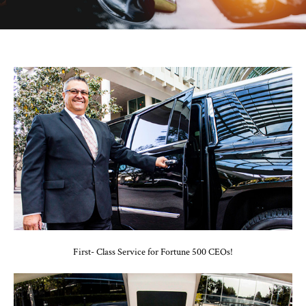
First- Class Service for Fortune 500 CEOs!