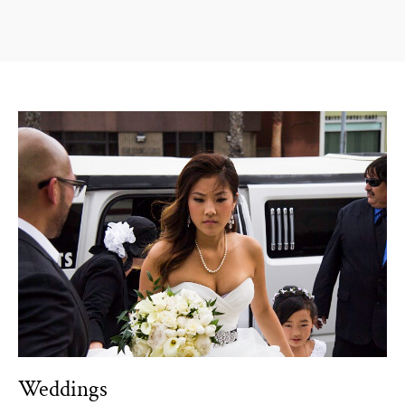
Weddings