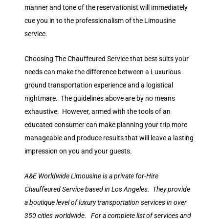
manner and tone of the reservationist will immediately
cue you in to the professionalism of the Limousine
service.
Choosing The Chauffeured Service that best suits your
needs can make the difference between a Luxurious
ground transportation experience and a logistical
nightmare. The guidelines above are by no means
exhaustive. However, armed with the tools of an
educated consumer can make planning your trip more
manageable and produce results that will leave a lasting
impression on you and your guests.
A&E Worldwide Limousine is a private for-Hire
Chauffeured Service based in Los Angeles. They provide
a boutique level of luxury transportation services in over
350 cities worldwide. For a complete list of services and