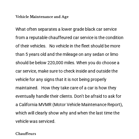
Vehicle Maintenance and Age
What often separates a lower grade black car service
from a reputable chauffeured car service is the condition
of their vehicles. No vehicle in the fleet should be more
than 5 years old and the mileage on any sedan or limo
should be below 220,000 miles. When you do choose a
car service, make sure to check inside and outside the
vehicle for any signs that it is not being properly
maintained. How they take care of a car is how they
eventually handle their clients. Don’t be afraid to ask for
a California MVMR (Motor Vehicle Maintenance Report),
which will clearly show why and when the last time the
vehicle was serviced.
Chauffeurs