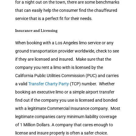
for a night out on the town, there are some benchmarks
that can easily help the consumer find the chauffeured
service that is a perfect fit for their needs.
Insurance and Licensing
When booking with a Los Angeles limo service or any
ground transportation provider worldwide, check to see
if they are licensed and insured. Make sure that the
company you rent a limo with is licensed by the
California Public Utilities Commission (PUC) and carries
a valid
Transfer Charty Party
(TCP) number. Whether
booking an executive limo or a simple airport transfer
find out if the company you use is licensed and bonded
with a legitimate Commercial Insurance company. Most
legitimate companies carry minimum liability coverage
of 1 Million Dollars. A company that cares enough to
license and insure properly is often a safer choice.