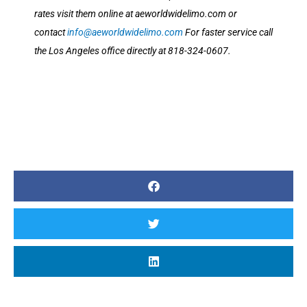
rates visit them online at aeworldwidelimo.com or
contact
info@aeworldwidelimo.com
For faster service call
the Los Angeles office directly at 818-324-0607.