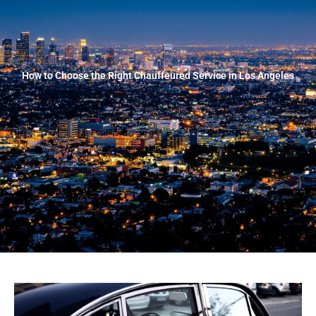
How to Choose the Right Chauffeured Service in Los Angeles