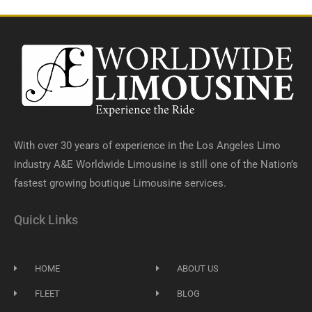
With over 30 years of experience in the Los Angeles Limo
industry A&E Worldwide Limousine is still one of the Nation’s
fastest growing boutique Limousine services.
Quick Links
HOME
ABOUT US
FLEET
BLOG