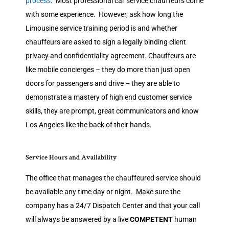
process
. Most professional car service chauffeurs come
with some experience. However, ask how long the
Limousine service training period is and whether
chauffeurs are asked to sign a legally binding client
privacy and confidentiality agreement. Chauffeurs are
like mobile concierges – they do more than just open
doors for passengers and drive – they are able to
demonstrate a mastery of high end customer service
skills, they are prompt, great communicators and know
Los Angeles like the back of their hands.
Service Hours and Availability
The office that manages the chauffeured service should
be available any time day or night. Make sure the
company has a 24/7 Dispatch Center and that your call
will always be answered by a live
COMPETENT
human