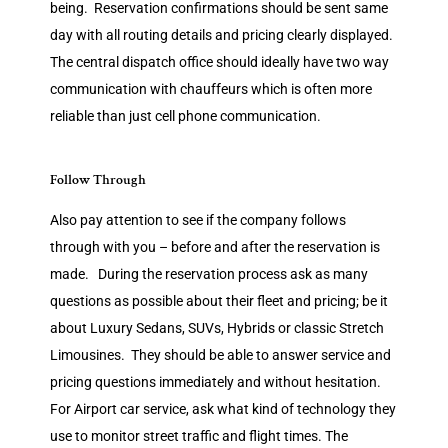
being. Reservation confirmations should be sent same
day with all routing details and pricing clearly displayed.
The central dispatch office should ideally have two way
communication with chauffeurs which is often more
reliable than just cell phone communication.
Follow Through
Also pay attention to see if the company follows
through with you – before and after the reservation is
made. During the reservation process ask as many
questions as possible about their fleet and pricing; be it
about Luxury Sedans, SUVs, Hybrids or classic Stretch
Limousines. They should be able to answer service and
pricing questions immediately and without hesitation.
For Airport car service, ask what kind of technology they
use to monitor street traffic and flight times. The