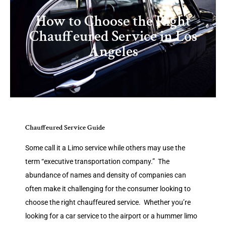
How to Choose the Right
Chauffeured Service in Los
Angeles
Chauffeured Service Guide
Some call it a Limo service while others may use the
term “executive transportation company.” The
abundance of names and density of companies can
often make it challenging for the consumer looking to
choose the right chauffeured service. Whether you’re
looking for a car service to the airport or a hummer limo