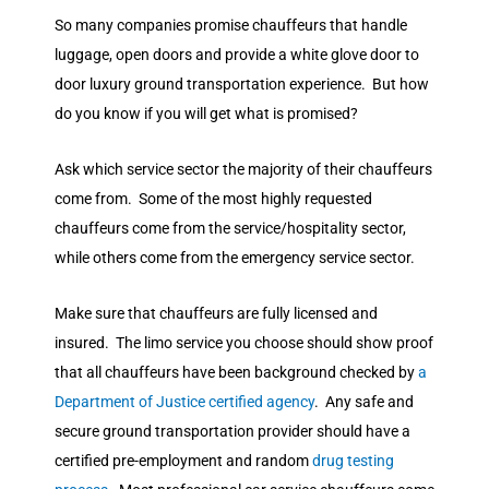
So many companies promise chauffeurs that handle
luggage, open doors and provide a white glove door to
door luxury ground transportation experience. But how
do you know if you will get what is promised?
Ask which service sector the majority of their chauffeurs
come from. Some of the most highly requested
chauffeurs come from the service/hospitality sector,
while others come from the emergency service sector.
Make sure that chauffeurs are fully licensed and
insured. The limo service you choose should show proof
that all chauffeurs have been background checked by
a
Department of Justice certified agency
. Any safe and
secure ground transportation provider should have a
certified pre-employment and random
drug testing